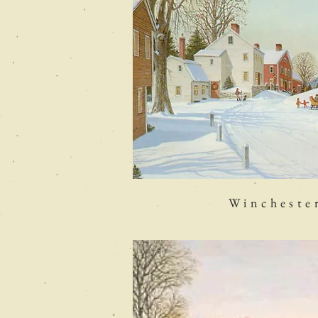
Wincheste