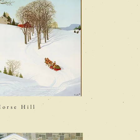
orse Hill