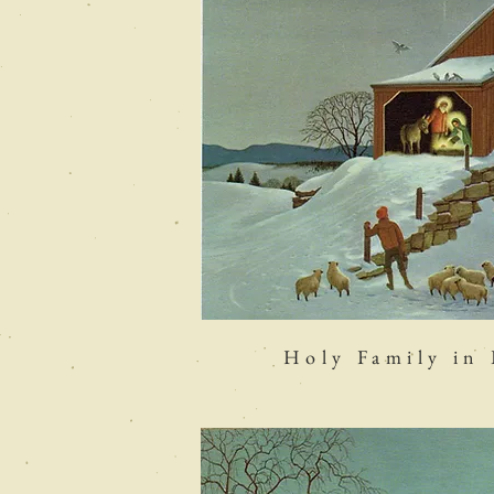
Holy Family in