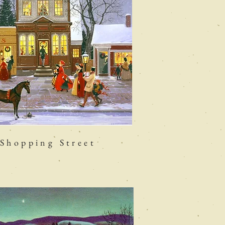
Shopping Street