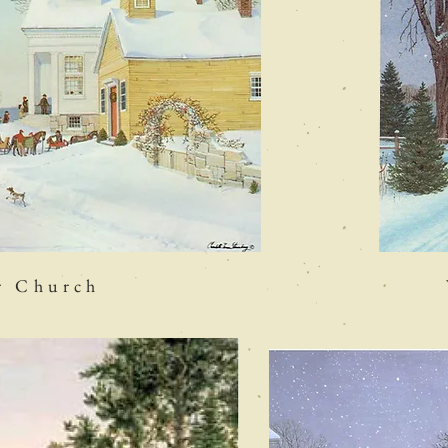
r Church