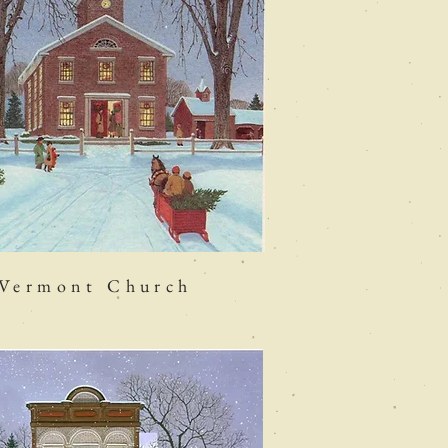
Vermont Church