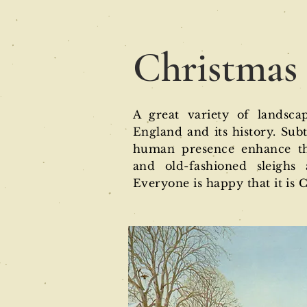
Christmas
A great variety of landsca
England and its history. Sub
human presence enhance the
and old-fashioned sleighs 
Everyone is happy that it is 