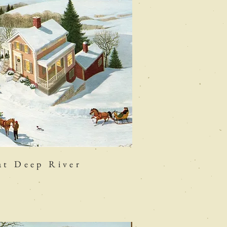
at Deep River