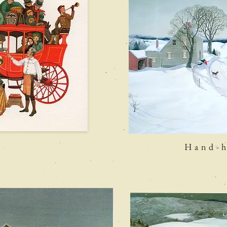
h
Hand-