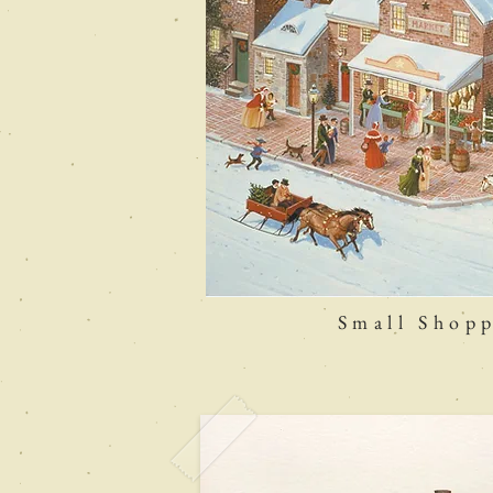
Small Shopp