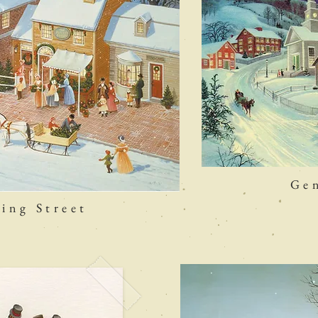
Gen
ing Street