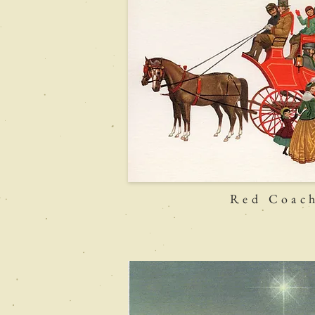
Red Coac