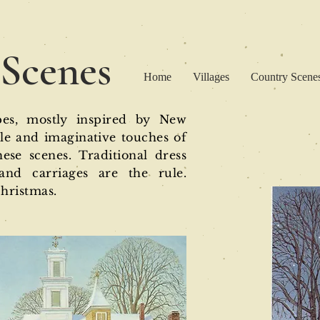
 Scenes
Home
Villages
Country Scenes
pes, mostly inspired by New
tle and imaginative touches of
se scenes. Traditional dress
and carriages are the rule.
Christmas.