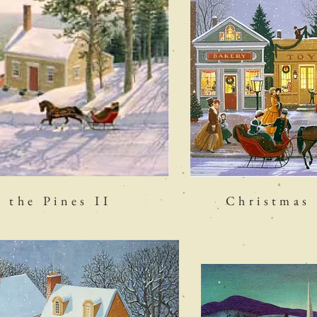
the Pines II
Christmas 