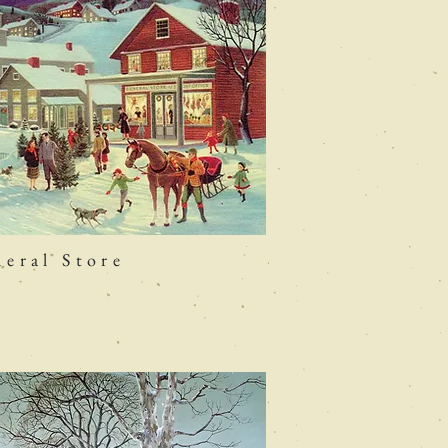
eral Store