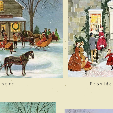
inute
Provid