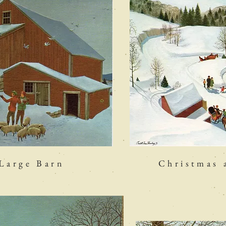
 Large Barn
Christmas 