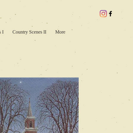
 I
Country Scenes II
More