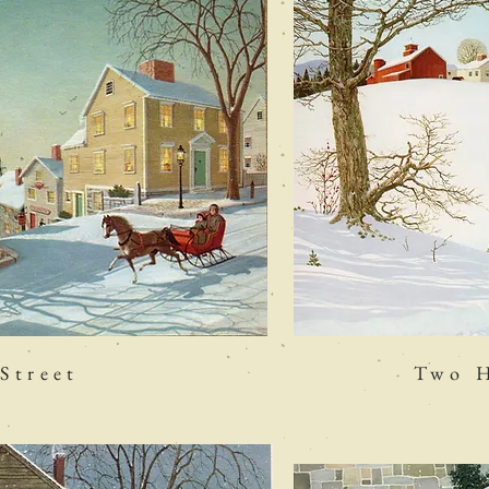
Street
Two H