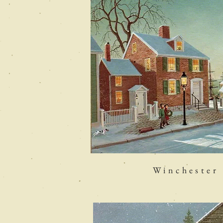
Winchester 