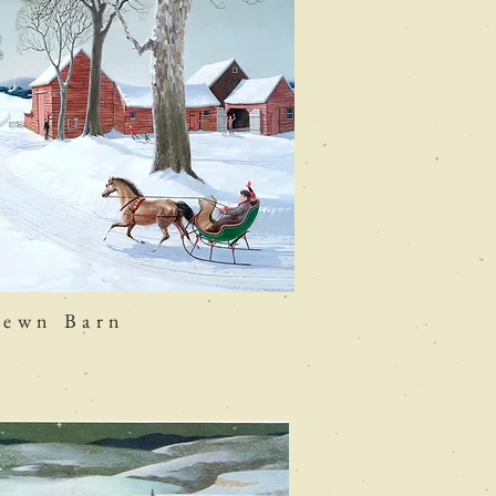
hewn Barn