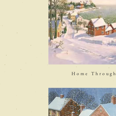
Home Through 