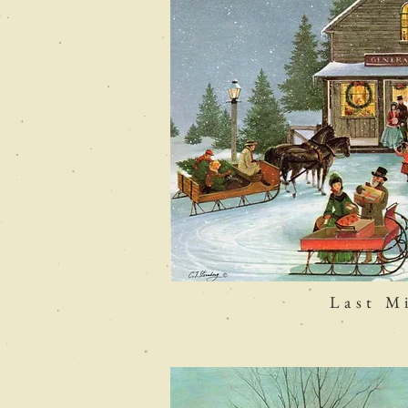
Last M