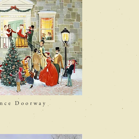
ence Doorway