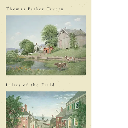
Thomas Parker Tavern
Lilies of the Field