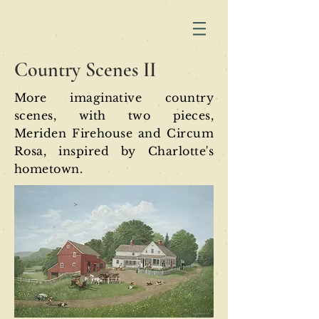
Country Scenes II
More imaginative country
scenes, with two pieces,
Meriden Firehouse and Circum
Rosa, inspired by Charlotte'
s
hometown.