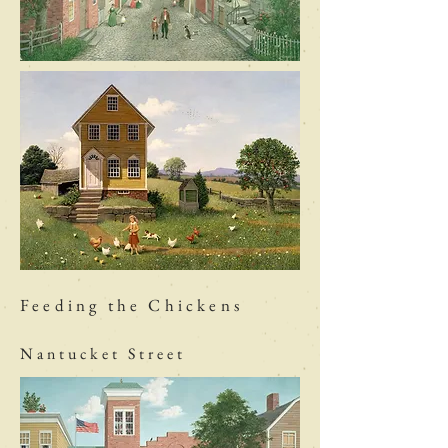
Feeding the Chickens
Nantucket Street