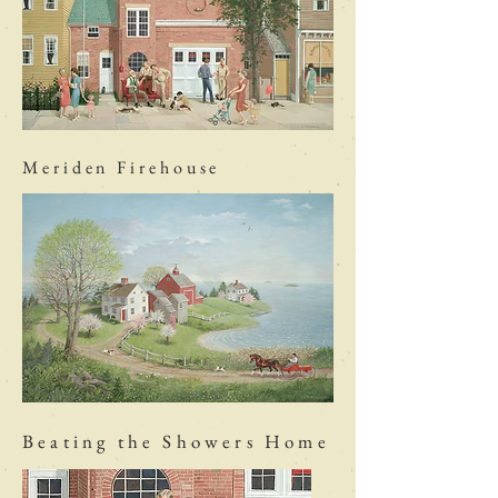
Meriden Firehouse
Beating the Showers Home