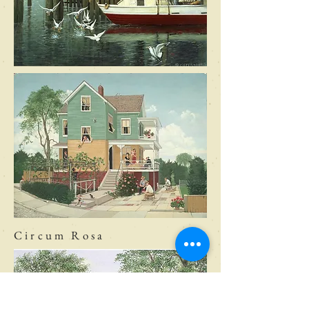
Circum Rosa