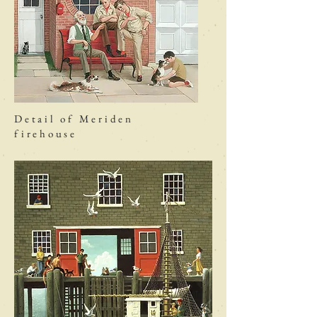
Detail of Meriden
firehouse