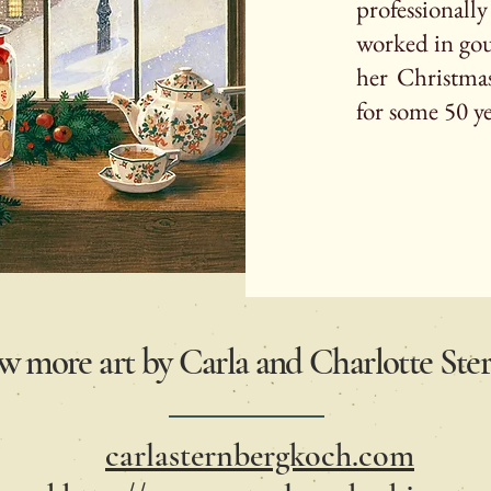
professionall
worked in gou
her Christmas
for some 50 y
ew more art by Carla and Charlotte St
carlasternbergkoch.com