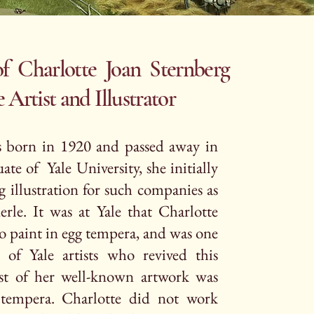
f Charlotte Joan Sternberg
st and Illustrator
s born in 1920 and passed away in
te of Yale University, she initially
g illustration for such companies as
rle. It was at Yale that Charlotte
o paint in egg tempera, and was one
of Yale artists who revived this
t of her well-known artwork was
tempera. Charlotte did not work