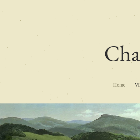
Char
Home
Vi