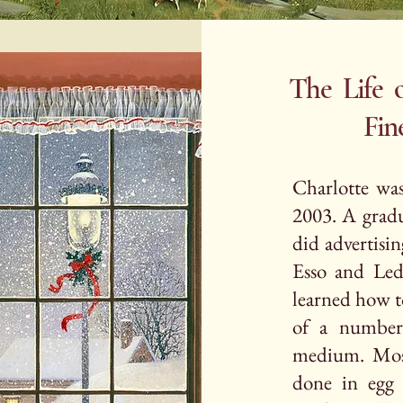
The Life o
Fine Arti
Charlotte wa
2003. A gradua
did advertisin
Esso and Lede
learned how t
of a number 
medium. Mos
done in egg 