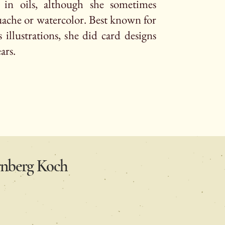
y in oils, although she sometimes
ache or watercolor. Best known for
 illustrations, she did card designs
ears.
ernberg Koch