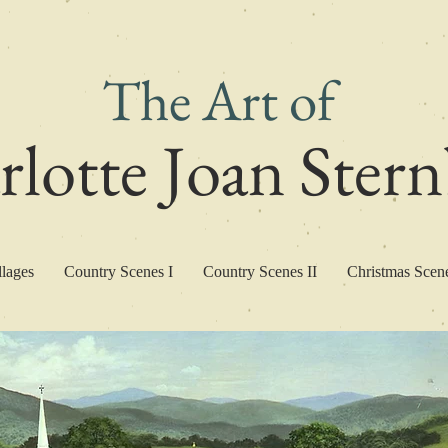
The Art of
lotte Joan Ster
llages
Country Scenes I
Country Scenes II
Christmas Scen