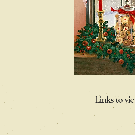
Links to vi